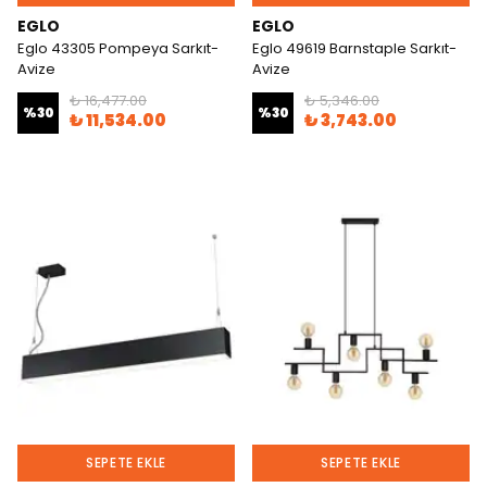
EGLO
EGLO
Eglo 43305 Pompeya Sarkıt-
Eglo 49619 Barnstaple Sarkıt-
Avize
Avize
₺ 16,477.00
₺ 5,346.00
%
30
%
30
₺ 11,534.00
₺ 3,743.00
SEPETE EKLE
SEPETE EKLE