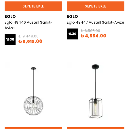
SEPETE EKLE
SEPETE EKLE
EGLO
EGLO
Eglo 49446 Austell Sarkıt-
Eglo 49447 Austell Sarkıt-Avize
Avize
₺ 6,505.00
%
30
₺ 4,554.00
₺ 9,449.00
%
30
₺ 6,615.00