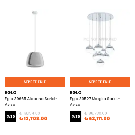
SEPETE EKLE
SEPETE EKLE
EGLO
EGLO
Eglo 39665 Albarıno Sarkıt-
Eglo 39527 Mıoglıa Sarkıt-
Avize
Avize
₺ 18,154.00
₺ 88,730.00
%
30
%
30
₺ 12,708.00
₺ 62,111.00