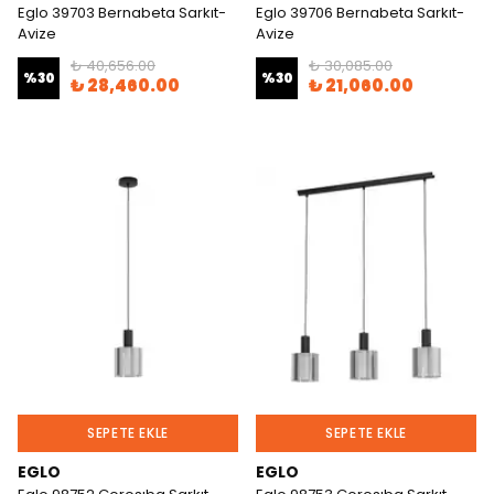
Eglo 39703 Bernabeta Sarkıt-
Eglo 39706 Bernabeta Sarkıt-
Avize
Avize
₺ 40,656.00
₺ 30,085.00
%
30
%
30
₺ 28,460.00
₺ 21,060.00
SEPETE EKLE
SEPETE EKLE
EGLO
EGLO