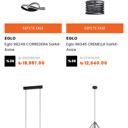
SEPETE EKLE
SEPETE EKLE
EGLO
EGLO
Eglo 99249 CORREDERA Sarkıt-
Eglo 99345 CREMELLA Sarkıt-
Avize
Avize
₺ 28,566.00
₺ 17,914.00
%
30
%
30
₺ 19,997.00
₺ 12,540.00