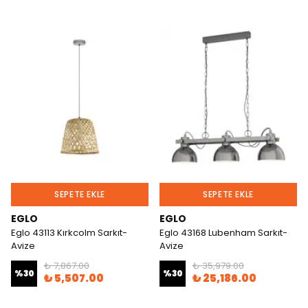
SEPETE EKLE
SEPETE EKLE
EGLO
EGLO
Eglo 43113 Kırkcolm Sarkıt-
Eglo 43168 Lubenham Sarkıt-
Avize
Avize
₺ 7,867.00
₺ 35,979.00
%
30
%
30
₺ 5,507.00
₺ 25,186.00