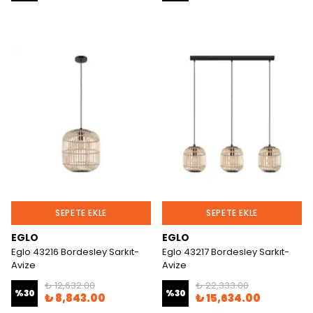
SEPETE EKLE
SEPETE EKLE
EGLO
EGLO
Eglo 43216 Bordesley Sarkıt-
Eglo 43217 Bordesley Sarkıt-
Avize
Avize
₺ 12,632.00
₺ 22,333.00
%
30
%
30
₺ 8,843.00
₺ 15,634.00