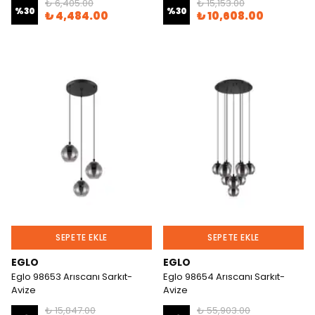
₺ 6,405.00
₺ 15,153.00
%
30
%
30
₺ 4,484.00
₺ 10,608.00
SEPETE EKLE
SEPETE EKLE
EGLO
EGLO
Eglo 98653 Arıscanı Sarkıt-
Eglo 98654 Arıscanı Sarkıt-
Avize
Avize
₺ 15,847.00
₺ 55,903.00