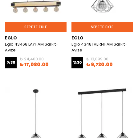
SEPETE EKLE
SEPETE EKLE
EGLO
EGLO
Eglo 43468 LAYHAM Sarkıt-
Eglo 43481 VERNHAM Sarkıt-
Avize
Avize
₺ 24,400.00
₺ 13,899.00
%
30
%
30
₺ 17,080.00
₺ 9,730.00