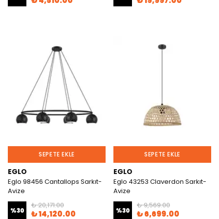
₺ 4,510.00
₺ 19,997.00
SEPETE EKLE
SEPETE EKLE
EGLO
EGLO
Eglo 98456 Cantallops Sarkıt-
Eglo 43253 Claverdon Sarkıt-
Avize
Avize
₺ 20,171.00
₺ 9,569.00
%
30
%
30
₺ 14,120.00
₺ 6,699.00