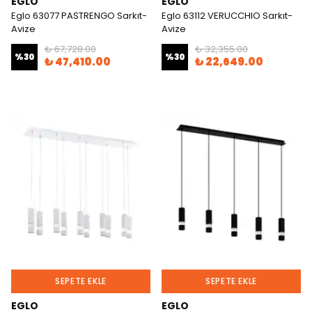
EGLO
EGLO
Eglo 63077 PASTRENGO Sarkıt-
Eglo 63112 VERUCCHIO Sarkıt-
Avize
Avize
₺ 67,728.00
₺ 32,355.00
%
30
%
30
₺ 47,410.00
₺ 22,649.00
SEPETE EKLE
SEPETE EKLE
EGLO
EGLO