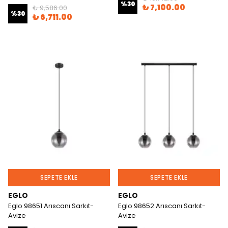
%
30
₺ 7,100.00
₺ 9,586.00
%
30
₺ 6,711.00
SEPETE EKLE
SEPETE EKLE
EGLO
EGLO
Eglo 98651 Arıscanı Sarkıt-
Eglo 98652 Arıscanı Sarkıt-
Avize
Avize