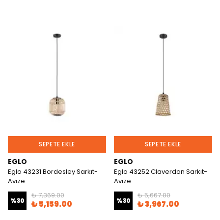
SEPETE EKLE
SEPETE EKLE
EGLO
EGLO
Eglo 43231 Bordesley Sarkıt-
Eglo 43252 Claverdon Sarkıt-
Avize
Avize
₺ 7,369.00
₺ 5,667.00
%
30
%
30
₺ 5,159.00
₺ 3,967.00