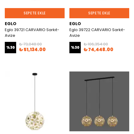
SEPETE EKLE
SEPETE EKLE
EGLO
EGLO
Eglo 39721 CARVARIO Sarkıt-
Eglo 39722 CARVARIO Sarkıt-
Avize
Avize
₺ 73,048.00
₺ 106,354.00
%
30
%
30
₺ 51,134.00
₺ 74,448.00