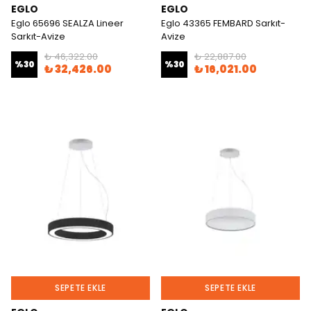
EGLO
EGLO
Eglo 65696 SEALZA Lineer
Eglo 43365 FEMBARD Sarkıt-
Sarkıt-Avize
Avize
₺ 46,322.00
₺ 22,887.00
%
30
%
30
₺ 32,426.00
₺ 16,021.00
SEPETE EKLE
SEPETE EKLE