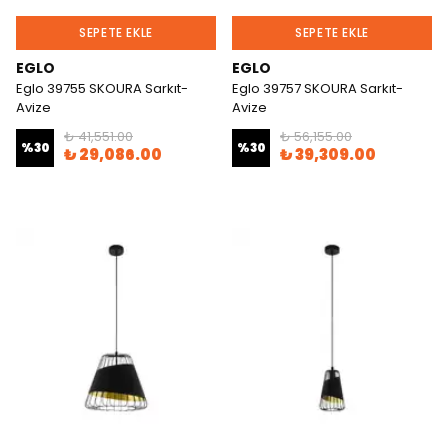
SEPETE EKLE
SEPETE EKLE
EGLO
EGLO
Eglo 39755 SKOURA Sarkıt-
Eglo 39757 SKOURA Sarkıt-
Avize
Avize
₺ 41,551.00
₺ 56,155.00
%
30
%
30
₺ 29,086.00
₺ 39,309.00