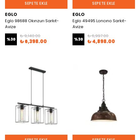
SEPETE EKLE
SEPETE EKLE
EGLO
EGLO
Eglo 98688 Okınzurı Sarkıt-
Eglo 49495 Loncıno Sarkıt-
Avize
Avize
₺ 9,140.00
₺ 6,997.00
%
30
%
30
₺ 6,398.00
₺ 4,898.00
SEPETE EKLE
SEPETE EKLE