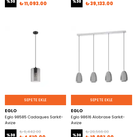
%
30
%
30
₺ 11,093.00
₺ 39,133.00
SEPETE EKLE
SEPETE EKLE
EGLO
EGLO
Eglo 98585 Cadaques Sarkıt-
Eglo 98616 Alobrase Sarkıt-
Avize
Avize
₺ 6,442.00
₺ 28,566.00
%
30
%
30