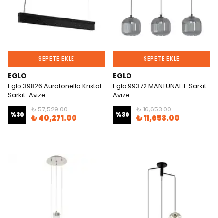
SEPETE EKLE
SEPETE EKLE
EGLO
EGLO
Eglo 39826 Aurotonello Kristal
Eglo 99372 MANTUNALLE Sarkıt-
Sarkıt-Avize
Avize
₺ 57,529.00
₺ 16,653.00
%
30
%
30
₺ 40,271.00
₺ 11,658.00