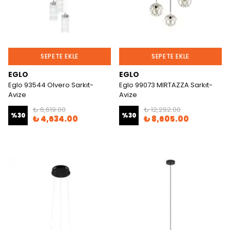
SEPETE EKLE
SEPETE EKLE
EGLO
EGLO
Eglo 93544 Olvero Sarkıt-
Eglo 99073 MIRTAZZA Sarkıt-
Avize
Avize
₺ 6,619.00
₺ 12,292.00
%
30
%
30
₺ 4,634.00
₺ 8,605.00