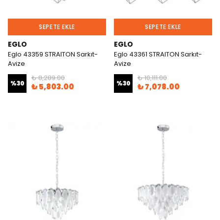
SEPETE EKLE
SEPETE EKLE
EGLO
EGLO
Eglo 43359 STRAITON Sarkıt-
Eglo 43361 STRAITON Sarkıt-
Avize
Avize
₺ 8,289.00
₺ 10,111.00
%
30
%
30
₺ 5,803.00
₺ 7,078.00