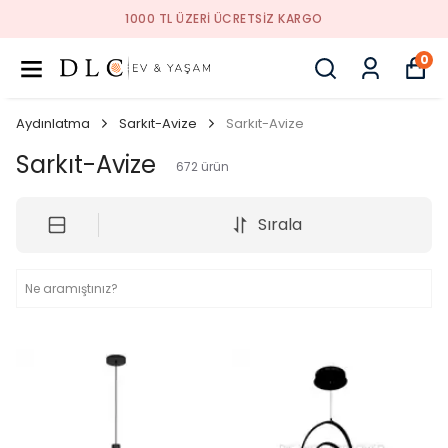
1000 TL ÜZERI ÜCRETSIZ KARGO
0
Aydınlatma
Sarkıt-Avize
Sarkıt-Avize
Sarkıt-Avize
672
ürün
Sırala