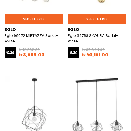
SEPETE EKLE
SEPETE EKLE
EGLO
EGLO
Eglo 99072 MIRTAZZA Sarkıt-
Eglo 39758 SKOURA Sarkıt-
Avize
Avize
₺ 12,292.00
₺ 85,944.00
%
30
%
30
₺ 8,605.00
₺ 60,161.00