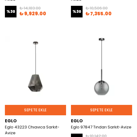
₺ 14,183.00
₺ 10,506.00
%
30
%
30
₺ 9,929.00
₺ 7,355.00
SEPETE EKLE
SEPETE EKLE
EGLO
EGLO
Eglo 43223 Chıavıca Sarkıt-
Eglo 97847 Tındarı Sarkıt-Avize
Avize
₺ 10,142.00