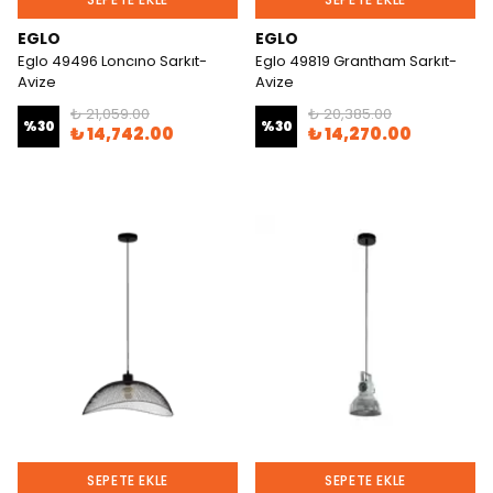
EGLO
EGLO
Eglo 49496 Loncıno Sarkıt-
Eglo 49819 Grantham Sarkıt-
Avize
Avize
₺ 21,059.00
₺ 20,385.00
%
30
%
30
₺ 14,742.00
₺ 14,270.00
SEPETE EKLE
SEPETE EKLE