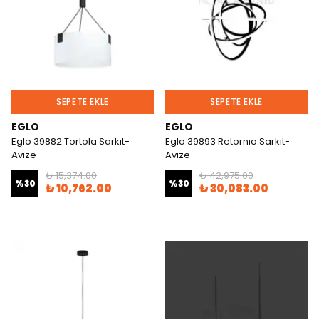
SEPETE EKLE
SEPETE EKLE
EGLO
EGLO
Eglo 39882 Tortola Sarkıt-
Eglo 39893 Retornıo Sarkıt-
Avize
Avize
₺ 15,374.00
₺ 42,975.00
%
30
%
30
₺ 10,762.00
₺ 30,083.00