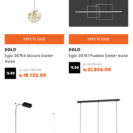
SEPETE EKLE
SEPETE EKLE
EGLO
EGLO
Eglo 39754 Skoura Sarkıt-
Eglo 39797 Puebla Sarkıt-Avize
Avize
₺ 31,151.00
%
30
₺ 21,806.00
₺ 26,745.00
%
30
₺ 18,722.00