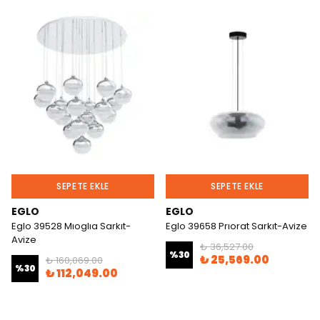
SEPETE EKLE
SEPETE EKLE
EGLO
EGLO
Eglo 39528 Mıoglıa Sarkıt-
Eglo 39658 Prıorat Sarkıt-Avize
Avize
₺ 36,527.00
%
30
₺ 25,569.00
₺ 160,069.00
%
30
₺ 112,049.00