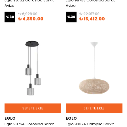
Eglo 98752 Gorosıba Sarkıt-
Eglo 98753 Gorosıba Sarkıt-
Avize
Avize
₺ 6,928.00
₺ 22,017.00
%
30
%
30
₺ 4,850.00
₺ 15,412.00
SEPETE EKLE
SEPETE EKLE
EGLO
EGLO
Eglo 98754 Gorosıba Sarkıt-
Eglo 93374 Campılo Sarkıt-