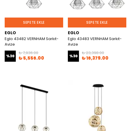
SEPETE EKLE
SEPETE EKLE
EGLO
EGLO
Eglo 43482 VERNHAM Sarkıt-
Eglo 43483 VERNHAM Sarkıt-
Avize
Avize
₺ 7,936.00
₺ 23,398.00
%
30
%
30
₺ 5,556.00
₺ 16,379.00