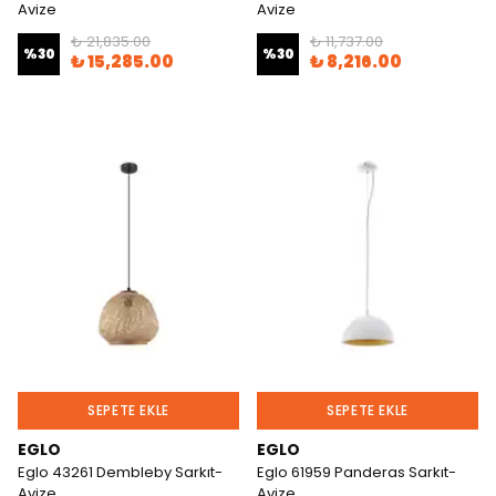
Avize
Avize
₺ 21,835.00
₺ 11,737.00
%
30
%
30
₺ 15,285.00
₺ 8,216.00
SEPETE EKLE
SEPETE EKLE
EGLO
EGLO
Eglo 43261 Dembleby Sarkıt-
Eglo 61959 Panderas Sarkıt-
Avize
Avize